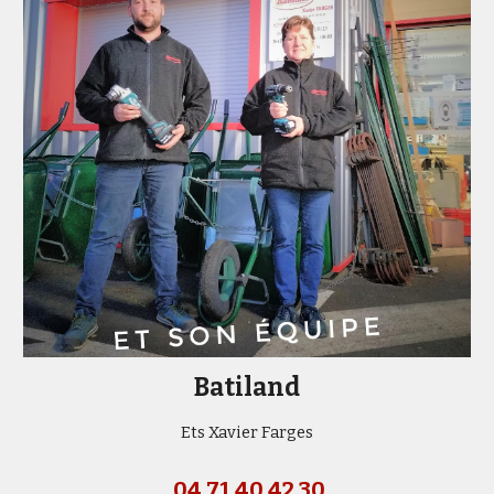
Batiland
Ets Xavier Farges
04 71 40 42 30