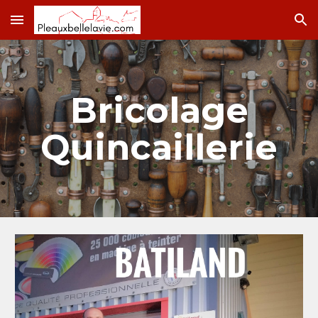
Skip to main content
Skip to navigation
Bricolage
Quincaillerie